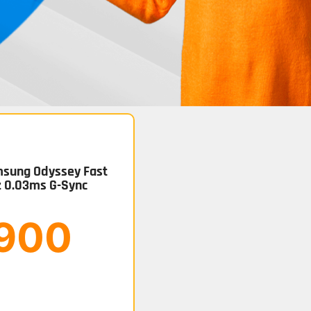
sung Odyssey Fast
z 0.03ms G-Sync
.900