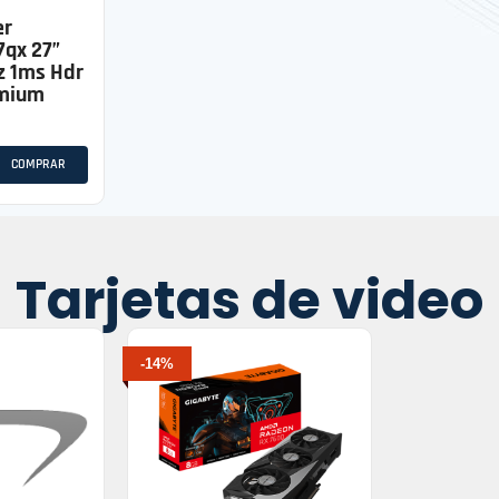
er
7qx 27”
z 1ms Hdr
emium
COMPRAR
Tarjetas de video
-14%