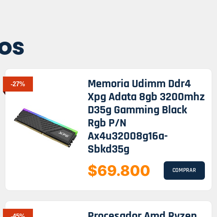
os
Memoria Udimm Ddr4
-27%
Xpg Adata 8gb 3200mhz
D35g Gamming Black
Rgb P/n
Ax4u32008g16a-
Sbkd35g
$69.800
COMPRAR
Procesador Amd Ryzen
-45%