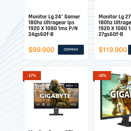
Monitor Lg 24" Gamer
Monitor Lg 2
180hz Ultragear Ips
180hz Ultrage
1920 X 1080 1ms P/n
1920 X 1080 
24gs60f-B
27gs60f-B
$99.900
$119.900
COMPRAR
-17%
-10%