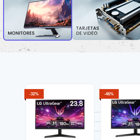
-32%
-46%