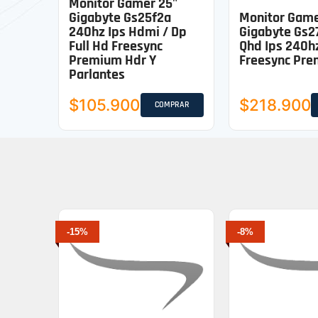
Monitor Gamer 25"
Gigabyte Gs25f2a
Monitor Gam
240hz Ips Hdmi / Dp
Gigabyte Gs2
Full Hd Freesync
Qhd Ips 240h
Premium Hdr Y
Freesync Pr
Parlantes
$105.900
$218.900
COMPRAR
-15%
-8%