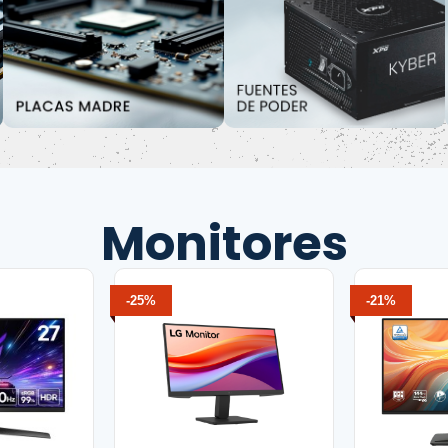
Monitores
-25%
-21%