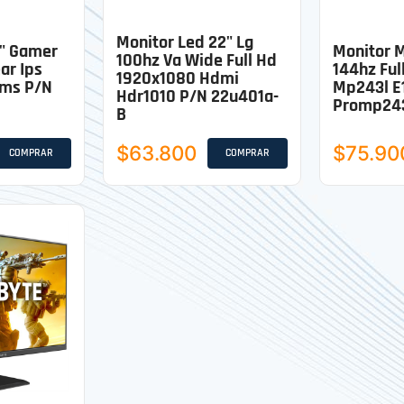
Monitor Led 22" Lg
7" Gamer
Monitor M
100hz Va Wide Full Hd
ar Ips
144hz Ful
1920x1080 Hdmi
1ms P/n
Mp243l E
Hdr1010 P/n 22u401a-
Promp243
B
$63.800
$75.90
COMPRAR
COMPRAR