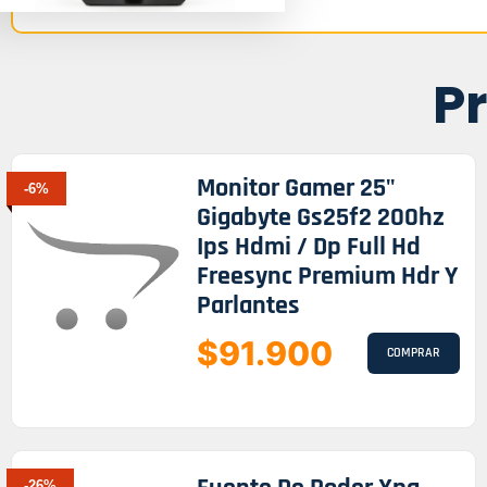
P
Monitor Gamer 25"
-6%
Gigabyte Gs25f2 200hz
Ips Hdmi / Dp Full Hd
Freesync Premium Hdr Y
Parlantes
$91.900
COMPRAR
-26%