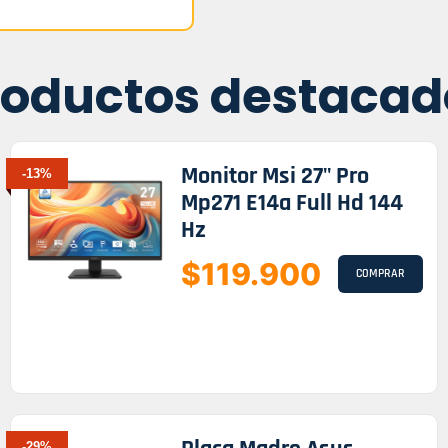
roductos destacad
Monitor Msi 27" Pro
-13%
Mp271 E14a Full Hd 144
Hz
$119.900
COMPRAR
-29%