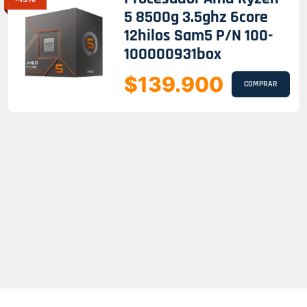
5 8500g 3.5ghz 6core
12hilos Sam5 P/n 100-
100000931box
$139.900
COMPRAR