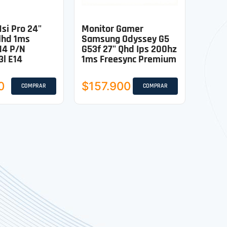
si Pro 24"
Monitor Gamer
lhd 1ms
Samsung Odyssey G5
14 P/n
G53f 27" Qhd Ips 200hz
l E14
1ms Freesync Premium
0
$157.900
COMPRAR
COMPRAR