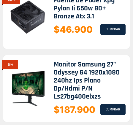
Fuente De Poder Xpg
Pylon Ii 650w 80+
Bronze Atx 3.1
$46.900
COMPRAR
Monitor Samsung 27"
-6%
Odyssey G4 1920x1080
240hz Ips Plano
Dp/hdmi P/n
Ls27bg400elxzs
$187.900
COMPRAR