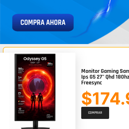
Monitor Gaming Sam
Ips G5 27" Qhd 180h
Freesync
$174
COMPRAR