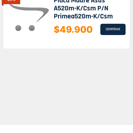
Placa Madre Asus
A520m-K/csm P/n
Primea520m-K/csm
$49.900
COMPRAR